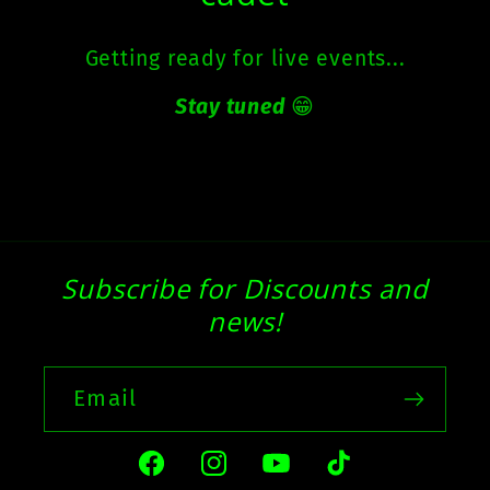
Getting ready for live events...
Stay tuned
😁
Subscribe for Discounts and
news!
Email
Facebook
Instagram
YouTube
TikTok