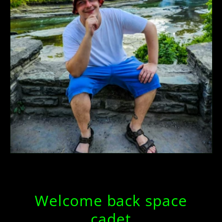
Welcome back space
cadet