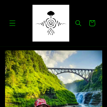
Skip to
content
Cart